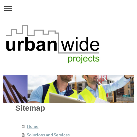
Sitemap
Home
Solutions and Services