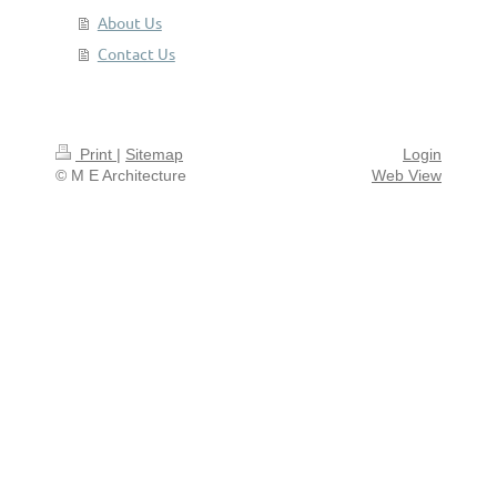
About Us
Contact Us
Print
|
Sitemap
Login
© M E Architecture
Web View